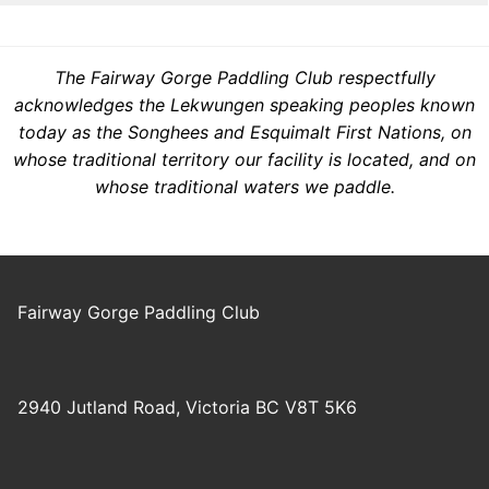
The Fairway Gorge Paddling Club respectfully
acknowledges the Lekwungen speaking peoples known
today as the Songhees and Esquimalt First Nations, on
whose traditional territory our facility is located, and on
whose traditional waters we paddle.
Fairway Gorge Paddling Club
2940 Jutland Road, Victoria BC V8T 5K6