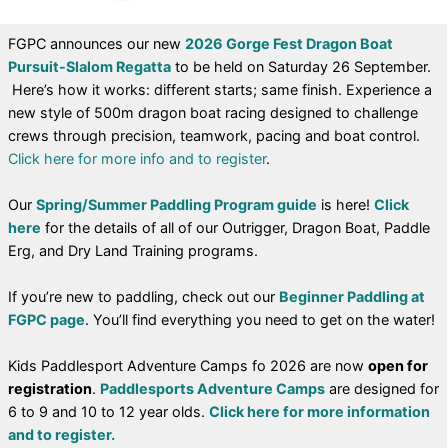
FGPC announces our new
2026 Gorge Fest Dragon Boat
Pursuit-Slalom Regatta
to be held on Saturday 26 September.
Here’s how it works: different starts; same finish. Experience a
new style of 500m dragon boat racing designed to challenge
crews through precision, teamwork, pacing and boat control.
Click here for more info and to register
.
Our
Spring/Summer Paddling Program guide
is here!
Click
here
for the details of all of our Outrigger, Dragon Boat, Paddle
Erg, and Dry Land Training programs.
If you’re new to paddling, check out our
Beginner Paddling at
FGPC page
. You’ll find everything you need to get on the water!
Kids Paddlesport Adventure Camps fo 2026 are now
open for
registration
.
Paddlesports Adventure Camps
are designed for
6 to 9 and 10 to 12 year olds.
Click here for more information
and to register.