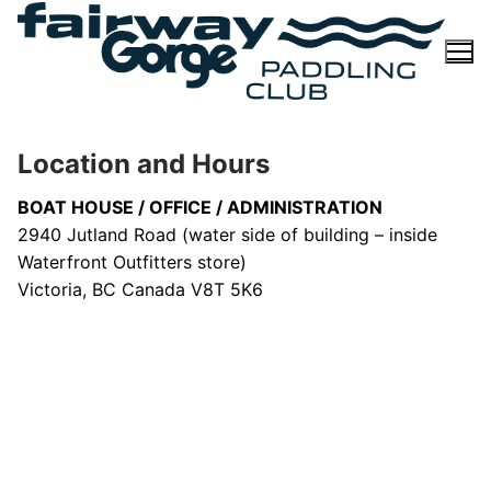
Skip
to
content
Location and Hours
BOAT HOUSE / OFFICE / ADMINISTRATION
2940 Jutland Road (water side of building – inside
Waterfront Outfitters store)
Victoria, BC Canada V8T 5K6