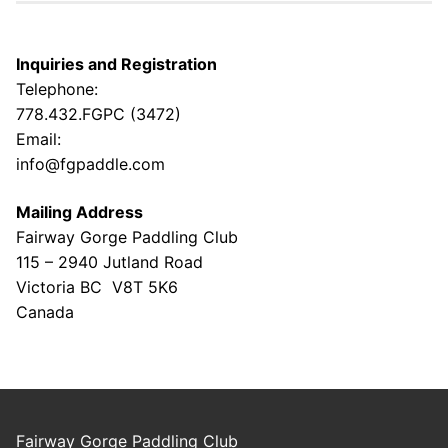
Inquiries and Registration
Telephone:
778.432.FGPC (3472)
Email:
info@fgpaddle.com
Mailing Address
Fairway Gorge Paddling Club
115 – 2940 Jutland Road
Victoria BC V8T 5K6
Canada
Fairway Gorge Paddling Club