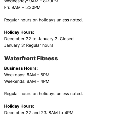
Wednesday: 9AM – 8:30PM
Fri: 9AM – 5:30PM
Regular hours on holidays unless noted.
Holiday Hours:
December 22 to January 2: Closed
January 3: Regular hours
Waterfront Fitness
Business Hours:
Weekdays: 6AM – 8PM
Weekends: 8AM – 4PM
Regular hours on holidays unless noted.
Holiday Hours:
December 22 and 23: 8AM to 4PM