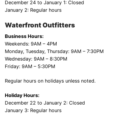
December 24 to January 1: Closed
January 2: Regular hours
Waterfront Outfitters
Business Hours:
Weekends: 9AM – 4PM
Monday, Tuesday, Thursday: 9AM – 7:30PM
Wednesday: 9AM – 8:30PM
Friday: 9AM – 5:30PM
Regular hours on holidays unless noted.
Holiday Hours:
December 22 to January 2: Closed
January 3: Regular hours