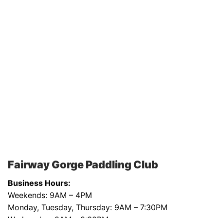
Fairway Gorge Paddling Club
Business Hours:
Weekends: 9AM – 4PM
Monday, Tuesday, Thursday: 9AM – 7:30PM