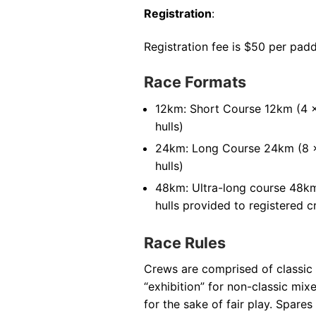
Registration
:
Registration fee is $50 per padd
Race Formats
12km: Short Course 12km (4 x
hulls)
24km: Long Course 24km (8 x
hulls)
48km: Ultra-long course 48km 
hulls provided to registered 
Race Rules
Crews are comprised of classic
“exhibition” for non-classic mi
for the sake of fair play. Spar