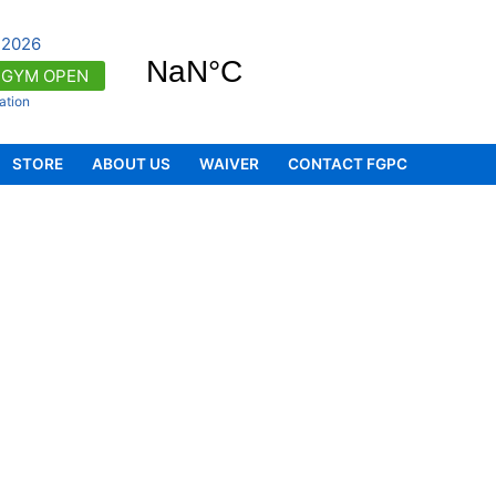
 2026
GYM OPEN
ation
d programs (to enrol, visit
STORE
ABOUT US
WAIVER
CONTACT FGPC
 is OPEN from 6:00am - 8:00pm (to