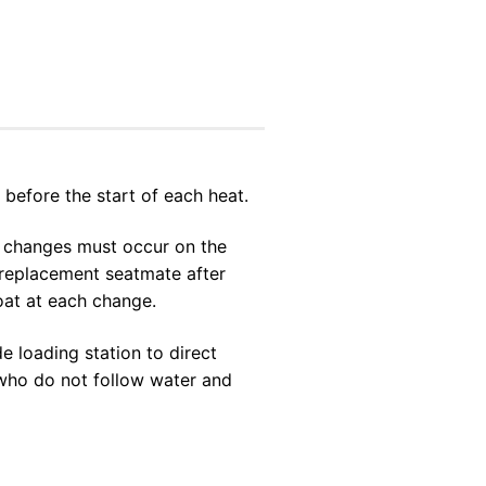
 before the start of each heat.
ew changes must occur on the
r replacement seatmate after
boat at each change.
e loading station to direct
s who do not follow water and