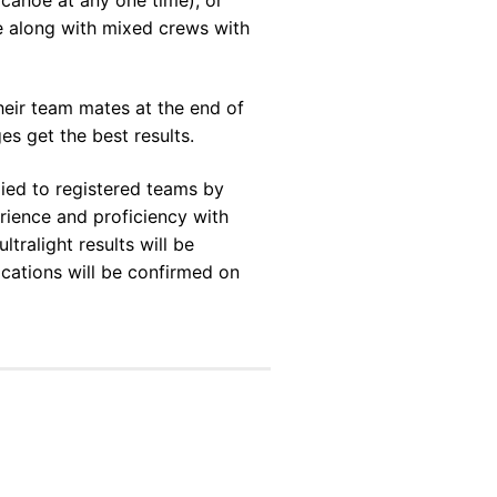
ce along with mixed crews with
ir team mates at the end of
es get the best results.
plied to registered teams by
rience and proficiency with
tralight results will be
ocations will be confirmed on