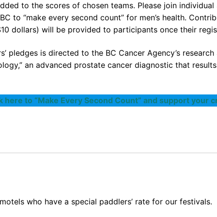
dded to the scores of chosen teams. Please join individual 
C to “make every second count” for men’s health. Contribu
10 dollars) will be provided to participants once their regi
’ pledges is directed to the BC Cancer Agency’s research 
logy,” an advanced prostate cancer diagnostic that result
ck here to “Make Every Second Count” and support your c
motels who have a special paddlers’ rate for our festivals.