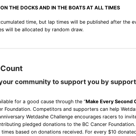
ON THE DOCKS AND IN THE BOATS AT ALL TIMES
ccumulated time, but lap times will be published after the e
zes will be allocated by random draw.
 Count
 your community to support you by supporti
lable for a good cause through the “
Make Every Second 
r Foundation. Competitors and supporters can help Wetd
 anniversary Wetdashe Challenge encourages racers to invite
ntributing pledged donations to the BC Cancer Foundation
sh times based on donations received. For every $10 donate