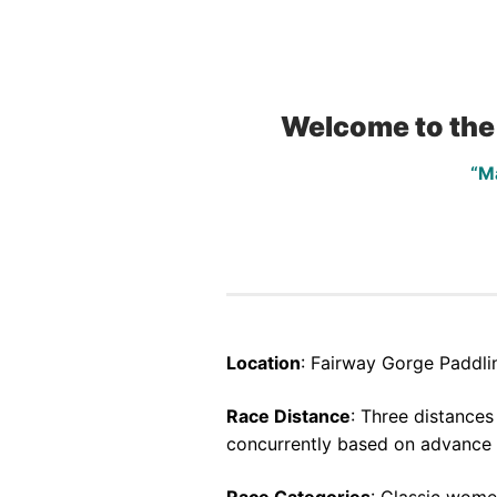
Welcome to the
“M
Location
: Fairway Gorge Paddli
Race Distance
: Three distance
concurrently based on advance c
Race Categories
: Classic wome