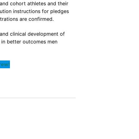
and cohort athletes and their
tion instructions for pledges
strations are confirmed.
and clinical development of
s in better outcomes men
rew!