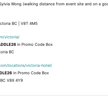
ylvia Wong (walking distance from event site and on a goo
ictoria BC | V8T 4M5
m/victoria/
ADDLE26
in Promo Code Box
toria BC
om/locations/victoria-hotel/
DLE26
in Promo Code Box
, BC V8X 4Y9