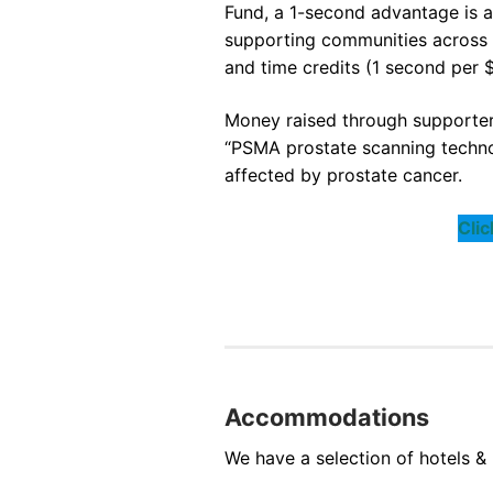
Fund, a 1-second advantage is a
supporting communities across B
and time credits (1 second per $
Money raised through supporters
“PSMA prostate scanning techno
affected by prostate cancer.
Cli
Accommodations
We have a selection of hotels & 