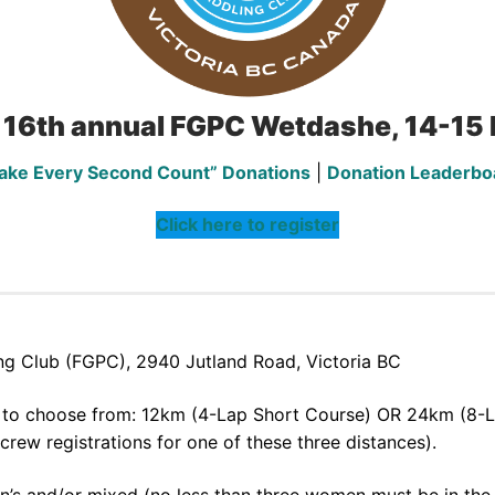
 16th annual FGPC Wetdashe, 14-1
ake Every Second Count” Donations
|
Donation Leaderbo
Click here to register
ng Club (FGPC), 2940 Jutland Road, Victoria BC
s to choose from: 12km (4-Lap Short Course) OR 24km (8-L
rew registrations for one of these three distances).
n’s and/or mixed (no less than three women must be in the 