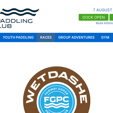
7 AUGUST
DOCK OPEN
More Inform
Docks OPEN 9:00am - 5:00pm for registere
https://fgpaddle.com/)
YOUTH PADDLING
RACES
GROUP ADVENTURES
GYM
FGPC's gym facility, Waterfront Fitness,
enrol, visit https://waterfront.fit/)