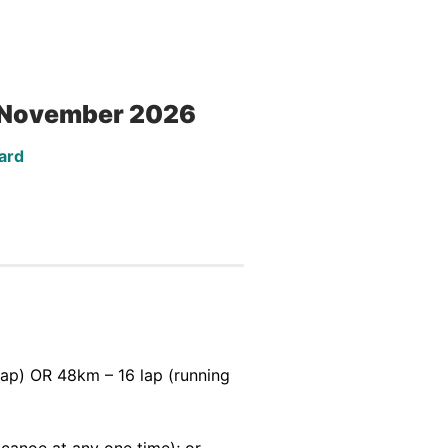
5 November 2026
ard
ap) OR 48km – 16 lap (running
canoe at any one time); or