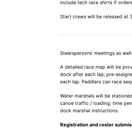
include tech race shirts if ord
Start crews will be released at 
Steerspersons’ meetings as well 
A detailed race map will be pro
dock after each lap; pre-assign
each lap. Paddlers can race sequ
Water marshals will be stationed
canoe traffic / loading; time pe
dock marshal instructions.
Registration and roster submi