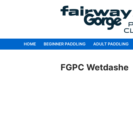
Skip
to
content
HOME
BEGINNER PADDLING
ADULT PADDLING
FGPC Wetdashe