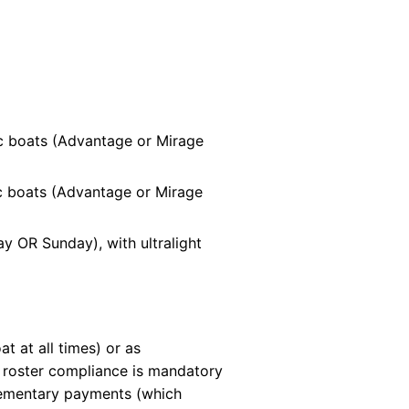
c boats (Advantage or Mirage
c boats (Advantage or Mirage
y OR Sunday), with ultralight
 at all times) or as
t roster compliance is mandatory
plementary payments (which