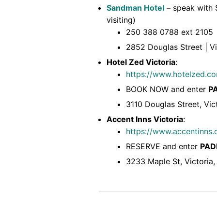
Sandman Hotel
– speak with S
visiting)
250 388 0788 ext 2105
2852 Douglas Street | V
Hotel Zed Victoria
:
https://www.hotelzed.co
BOOK NOW and enter
P
3110 Douglas Street, Vic
Accent Inns Victoria
:
https://www.accentinns.c
RESERVE and enter
PAD
3233 Maple St, Victoria