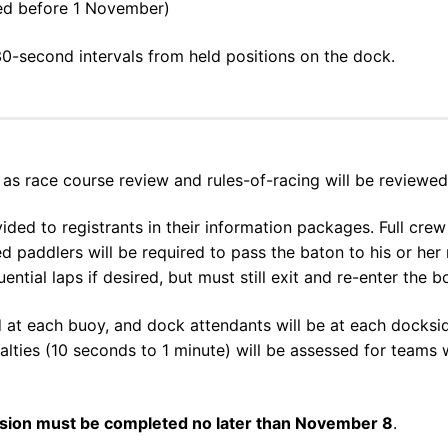
ered before 1 November)
30-second intervals from held positions on the dock.
as race course review and rules-of-racing will be reviewed
vided to registrants in their information packages. Full cr
ed paddlers will be required to pass the baton to his or he
ential laps if desired, but must still exit and re-enter the 
 at each buoy, and dock attendants will be at each docksid
nalties (10 seconds to 1 minute) will be assessed for team
ssion must be completed no later than November 8
.