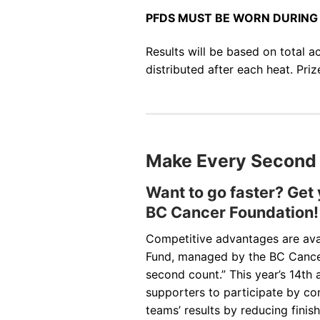
PFDS MUST BE WORN DURING 
Results will be based on total a
distributed after each heat. Pri
Make Every Second
Want to go faster? Get
BC Cancer Foundation!
Competitive advantages are avai
Fund, managed by the BC Cance
second count.” This year’s 14th
supporters to participate by co
teams’ results by reducing fini