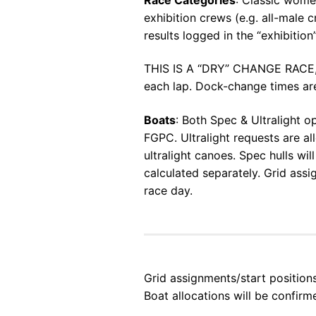
exhibition crews (e.g. all-male
results logged in the “exhibition
THIS IS A “DRY” CHANGE RACE, 
each lap. Dock-change times are 
Boats
: Both Spec & Ultralight o
FGPC. Ultralight requests are a
ultralight canoes. Spec hulls wi
calculated separately. Grid ass
race day.
Grid assignments/start positio
Boat allocations will be confirm