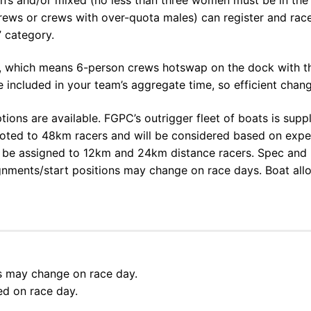
 crews or crews with over-quota males) can register and ra
” category.
which means 6-person crews hotswap on the dock with the
included in your team’s aggregate time, so efficient chang
ptions are available. FGPC’s outrigger fleet of boats is sup
lloted to 48km racers and will be considered based on expe
ll be assigned to 12km and 24km distance racers. Spec and ul
ignments/start positions may change on race days. Boat all
ns may change on race day.
ed on race day.