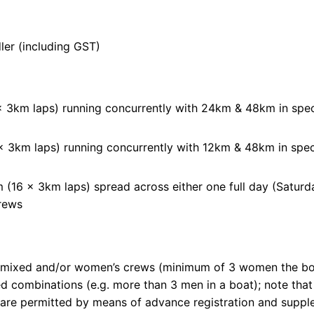
ler (including GST)
 3km laps) running concurrently with 24km & 48km in spe
 3km laps) running concurrently with 12km & 48km in spe
(16 x 3km laps) spread across either one full day (Saturda
crews
 mixed and/or women’s crews (minimum of 3 women the boat
xed combinations (e.g. more than 3 men in a boat); note tha
es are permitted by means of advance registration and sup