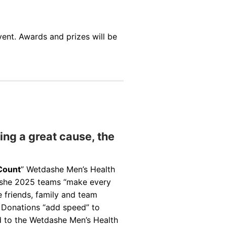
vent. Awards and prizes will be
ng a great cause, the
Count
” Wetdashe Men’s Health
ashe 2025 teams “make every
 friends, family and team
. Donations “add speed” to
d to the Wetdashe Men’s Health