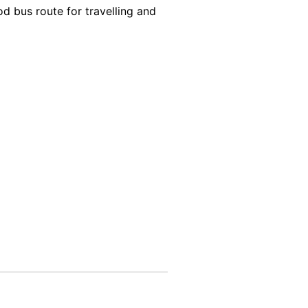
d bus route for travelling and