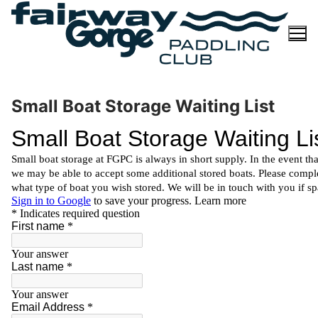
Skip
to
content
Small Boat Storage Waiting List