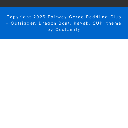
Copyright 2026 Fairway Gorge Paddling Club
– Outrigger, Dragon Boat, Kayak, SUP, theme
by
Customify