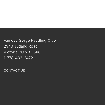
Fairway Gorge Paddling Club
2940 Jutland Road
Victoria BC V8T 5K6
1-778-432-3472
CONTACT US